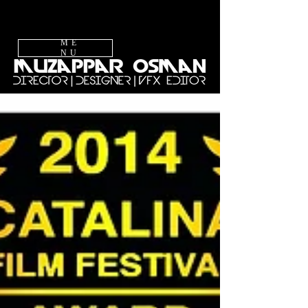
ME
NU