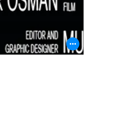
Money Box