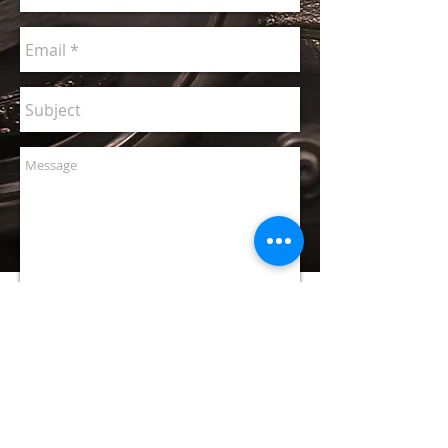
I will
contact you
right after
you click
here!
CONTACT