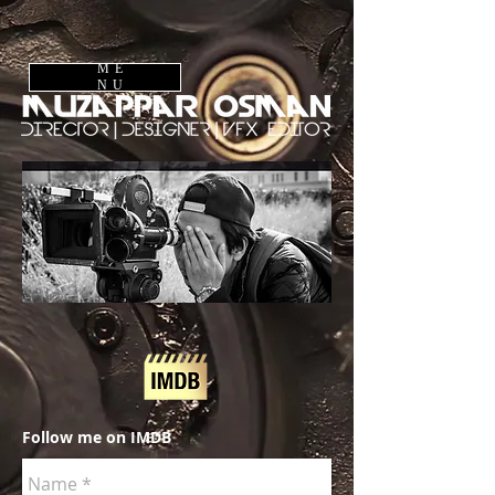
ME
NU
Follow me on IMDB